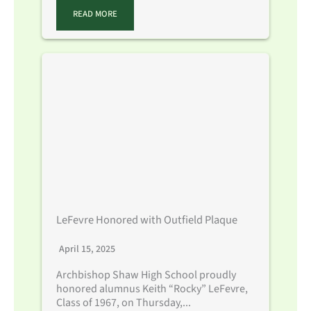
READ MORE
LeFevre Honored with Outfield Plaque
April 15, 2025
Archbishop Shaw High School proudly
honored alumnus Keith “Rocky” LeFevre,
Class of 1967, on Thursday,...