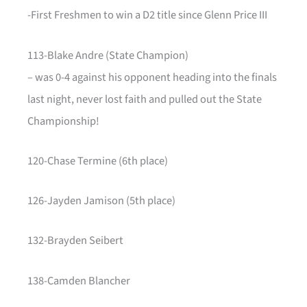
-First Freshmen to win a D2 title since Glenn Price III
113-Blake Andre (State Champion)
– was 0-4 against his opponent heading into the finals
last night, never lost faith and pulled out the State
Championship!
120-Chase Termine (6th place)
126-Jayden Jamison (5th place)
132-Brayden Seibert
138-Camden Blancher