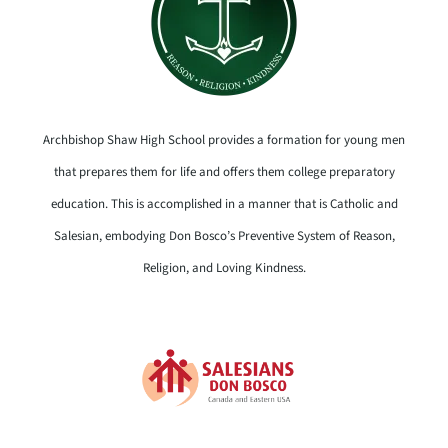
Archbishop Shaw High School provides a formation for young men
that prepares them for life and offers them college preparatory
education. This is accomplished in a manner that is Catholic and
Salesian, embodying Don Bosco’s Preventive System of Reason,
Religion, and Loving Kindness.