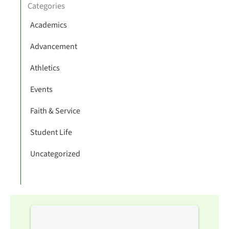
Categories
Academics
Advancement
Athletics
Events
Faith & Service
Student Life
Uncategorized