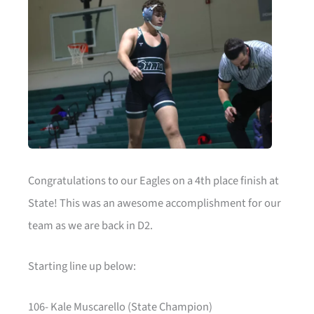
Congratulations to our Eagles on a 4th place finish at
State! This was an awesome accomplishment for our
team as we are back in D2.
Starting line up below:
106- Kale Muscarello (State Champion)