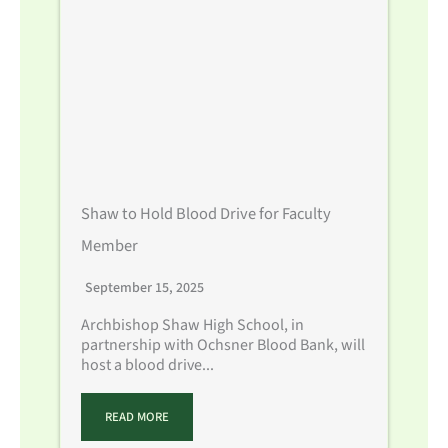
Shaw to Hold Blood Drive for Faculty
Member
September 15, 2025
Archbishop Shaw High School, in
partnership with Ochsner Blood Bank, will
host a blood drive...
READ MORE