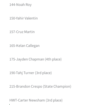
144-Noah Roy
150-Yahir Valentin
157-Cruz Martin
165-Kelan Callegan
175-Jayden Chapman (4th place)
190-Tahj Turner (3rd place)
215-Brandon Crespo (State Champion)
HWT-Carter Newsham (3rd place)