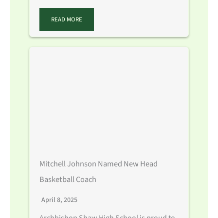
READ MORE
Mitchell Johnson Named New Head
Basketball Coach
April 8, 2025
Archbishop Shaw High School is proud to