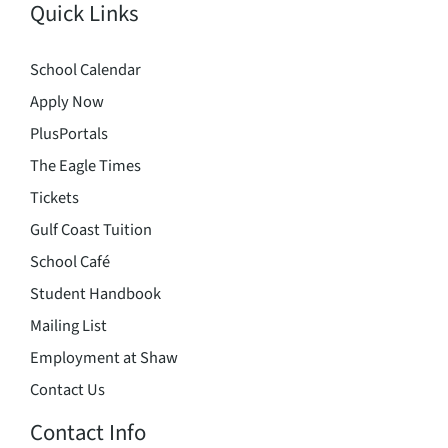
Quick Links
School Calendar
Apply Now
PlusPortals
The Eagle Times
Tickets
Gulf Coast Tuition
School Café
Student Handbook
Mailing List
Employment at Shaw
Contact Us
Contact Info