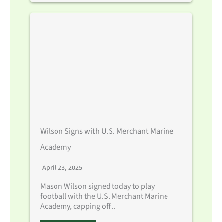
Wilson Signs with U.S. Merchant Marine
Academy
April 23, 2025
Mason Wilson signed today to play
football with the U.S. Merchant Marine
Academy, capping off...