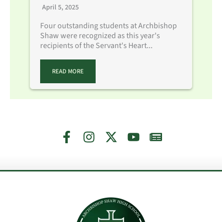
April 5, 2025
Four outstanding students at Archbishop
Shaw were recognized as this year's
recipients of the Servant's Heart...
READ MORE