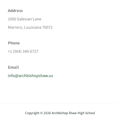
Address
1000 Salesian Lane
Marrero, Louisiana 70072
Phone
+1 (504) 340-6727
Email
info@archbishopshaw.us
Copyright © 2026 Archbishop Shaw High School