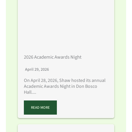
2026 Academic Awards Night
April 29, 2026
On April 28, 2026, Shaw hosted its annual
Academic Awards Night in Don Bosco
Hall....
READ MORE