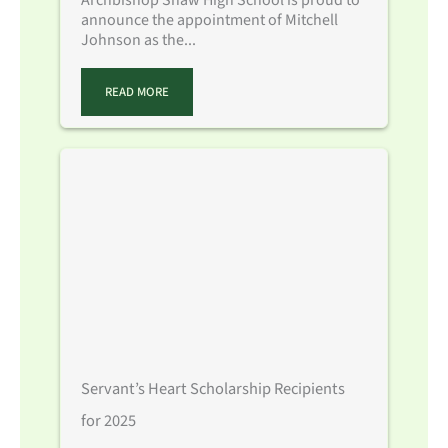
announce the appointment of Mitchell
Johnson as the...
READ MORE
Servant’s Heart Scholarship Recipients
for 2025