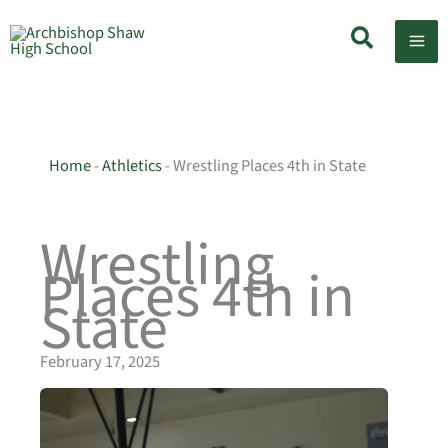
Skip
Search
to
content
Home
-
Athletics
-
Wrestling Places 4th in State
Wrestling
Places 4th in
State
February 17, 2025