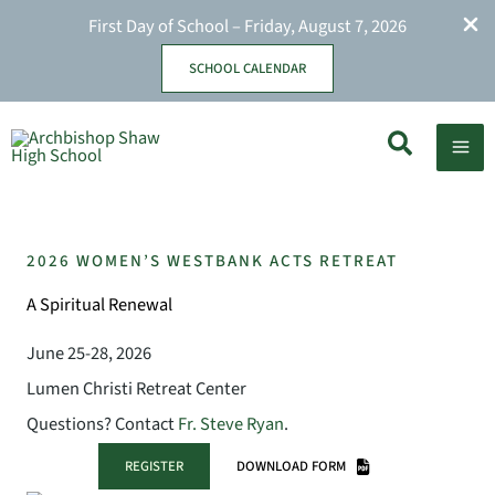
First Day of School – Friday, August 7, 2026
SCHOOL CALENDAR
Skip
Search
to
content
2026 WOMEN’S WESTBANK ACTS RETREAT
A Spiritual Renewal
June 25-28, 2026
Lumen Christi Retreat Center
Questions? Contact
Fr. Steve Ryan
.
REGISTER
DOWNLOAD FORM