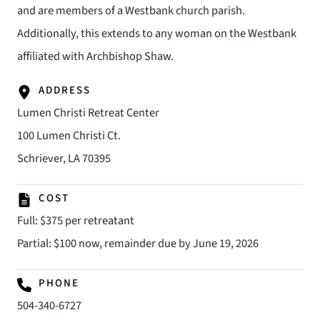
and are members of a Westbank church parish.
Additionally, this extends to any woman on the Westbank
affiliated with Archbishop Shaw.
ADDRESS
Lumen Christi Retreat Center
100 Lumen Christi Ct.
Schriever, LA 70395
COST
Full: $375 per retreatant
Partial: $100 now, remainder due by June 19, 2026
PHONE
504-340-6727