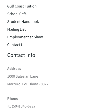
Gulf Coast Tuition
School Café
Student Handbook
Mailing List
Employment at Shaw
Contact Us
Contact Info
Address
1000 Salesian Lane
Marrero, Louisiana 70072
Phone
+1 (504) 340-6727