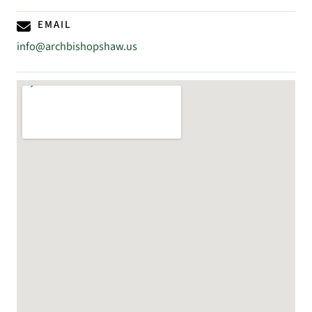
EMAIL
info@archbishopshaw.us