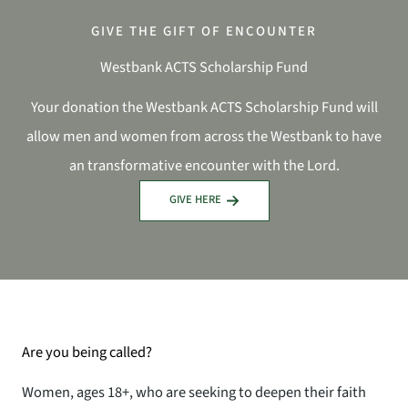
GIVE THE GIFT OF ENCOUNTER
Westbank ACTS Scholarship Fund
Your donation the Westbank ACTS Scholarship Fund will
allow men and women from across the Westbank to have
an transformative encounter with the Lord.
GIVE HERE
Are you being called?
Women, ages 18+, who are seeking to deepen their faith