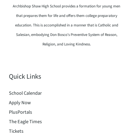
Archbishop Shaw High School provides a formation for young men
that prepares them for life and offers them college preparatory
education. This is accomplished in a manner that is Catholic and
Salesian, embodying Don Bosco’s Preventive System of Reason,
Religion, and Loving Kindness.
Quick Links
School Calendar
Apply Now
PlusPortals
The Eagle Times
Tickets