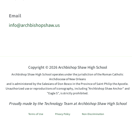
Email
info@archbishopshaw.us
Copyright © 2026 Archbishop Shaw High School
Archbishop Shaw High School operates under the jurisdiction of the Roman Catholic
Archdiocese of New Orleans
and is administered by the Salesians of Don Bosco in the Province of Saint Philip the Apostle.
Unauthorized use or reproductions of iconography, including "Archbishop Shaw Anchor" and
"Eagle S", is strictly prohibited.
Proudly made by the Technology Team at Archbishop Shaw High School
Terms of Use
Privacy Policy
Non-Discrimination