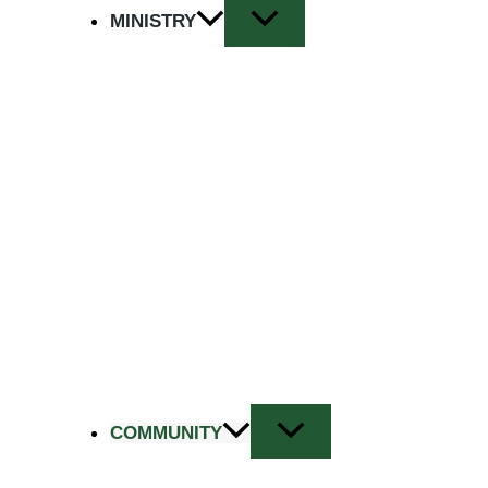
MINISTRY
COMMUNITY