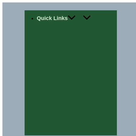
Skip
Quick Links
to
content