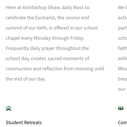
Here at Archbishop Shaw, daily Mass to
We b
celebrate the Eucharist, the source and
acti
summit of our faith, is offered in our school
part
chapel every Monday through Friday.
scho
Frequently daily prayer throughout the
fait
school day, creates sacred moments of
wit
communion and reflection from morning until
Miss
the end of our day.
brea
our 
Student Retreats
Com