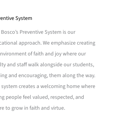
ventive System
Bosco’s Preventive System is our
cational approach. We emphasize creating
nvironment of faith and joy where our
lty and staff walk alongside our students,
ing and encouraging, them along the way.
s system creates a welcoming home where
g people feel valued, respected, and
re to grow in faith and virtue.