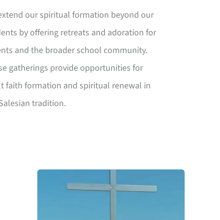
xtend our spiritual formation beyond our
ents by offering retreats and adoration for
ents and the broader school community.
e gatherings provide opportunities for
t faith formation and spiritual renewal in
Salesian tradition.