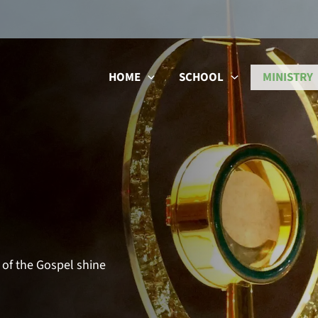
HOME
SCHOOL
MINISTRY
 of the Gospel shine