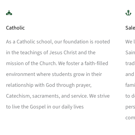
Catholic
Sale
As a Catholic school, our foundation is rooted
We l
in the teachings of Jesus Christ and the
Sain
mission of the Church. We foster a faith-filled
trad
environment where students grow in their
an
relationship with God through prayer,
fami
Catechism, sacraments, and service. We strive
to d
to live the Gospel in our daily lives
pers
com