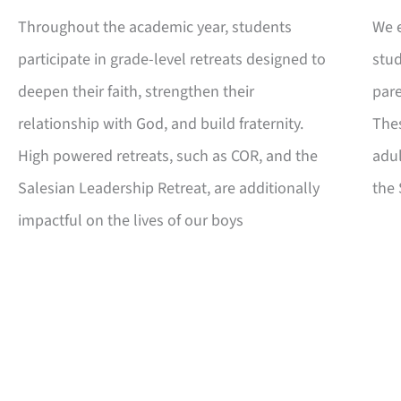
Throughout the academic year, students
We e
participate in grade-level retreats designed to
stud
deepen their faith, strengthen their
par
relationship with God, and build fraternity.
Thes
High powered retreats, such as COR, and the
adul
Salesian Leadership Retreat, are additionally
the 
impactful on the lives of our boys