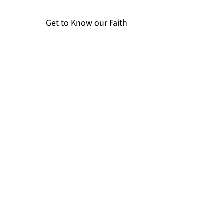
Get to Know our Faith