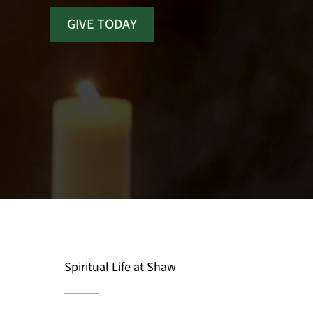
GIVE TODAY
Spiritual Life at Shaw