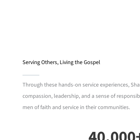
Serving Others, Living the Gospel
Through these hands-on service experiences, Sh
compassion, leadership, and a sense of responsibi
men of faith and service in their communities.
40,000