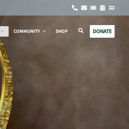
Search
DONATE
COMMUNITY
SHOP