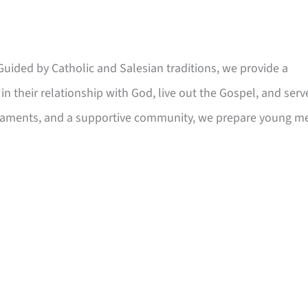
 Guided by Catholic and Salesian traditions, we provide a
in their relationship with God, live out the Gospel, and serv
craments, and a supportive community, we prepare young m