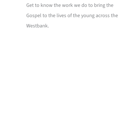
Get to know the work we do to bring the
Gospel to the lives of the young across the
Westbank.