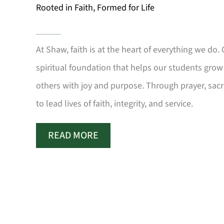
Rooted in Faith, Formed for Life
At Shaw, faith is at the heart of everything we do.
spiritual foundation that helps our students grow 
others with joy and purpose. Through prayer, sa
to lead lives of faith, integrity, and service.
READ MORE