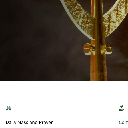
Daily Mass and Prayer
Com