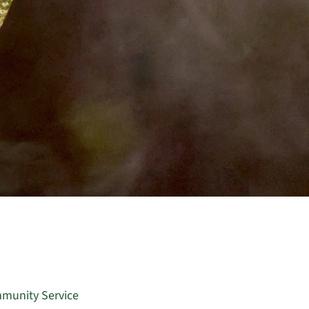
munity Service