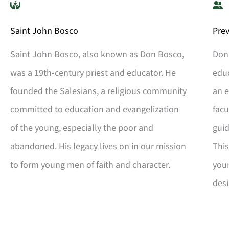
Saint John Bosco
Pre
Saint John Bosco, also known as Don Bosco,
Don 
was a 19th-century priest and educator. He
edu
founded the Salesians, a religious community
an e
committed to education and evangelization
facu
of the young, especially the poor and
guid
abandoned. His legacy lives on in our mission
Thi
to form young men of faith and character.
youn
desi