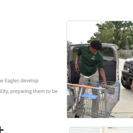
aw Eagles develop
lity, preparing them to be
+