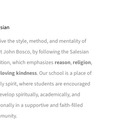
sian
ive the style, method, and mentality of
t John Bosco, by following the Salesian
ition, which emphasizes
reason
,
religion
,
d
loving kindness
. Our school is a place of
ly spirit, where students are encouraged
evelop spiritually, academically, and
onally in a supportive and faith-filled
munity.