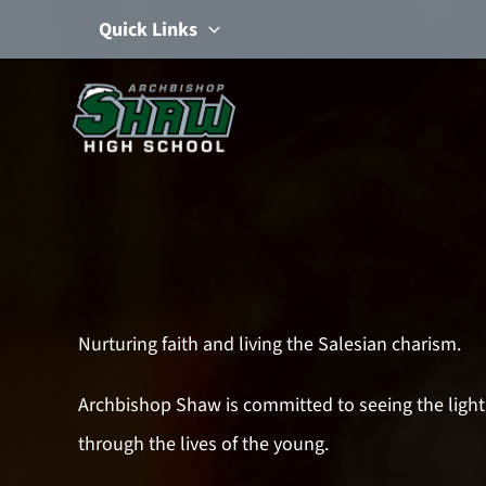
Skip
Quick Links
to
content
Nurturing faith and living the Salesian charism.
Archbishop Shaw is committed to seeing the light
through the lives of the young.