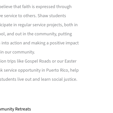
elieve that faith is expressed through
ve service to others. Shaw students
icipate in regular service projects, both in
ol, and out in the community, putting
h into action and making a positive impact
hin our community.
ion trips like Gospel Roads or our Easter
k service opportunity in Puerto Rico, help
students live out and learn social justice.
munity Retreats