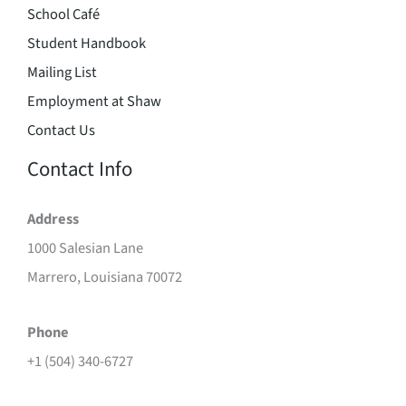
School Café
Student Handbook
Mailing List
Employment at Shaw
Contact Us
Contact Info
Address
1000 Salesian Lane
Marrero, Louisiana 70072
Phone
+1 (504) 340-6727