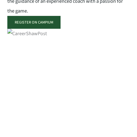
the guidance of an experienced coach with a passion for
the game.
REGISTER ON CAMPIUM