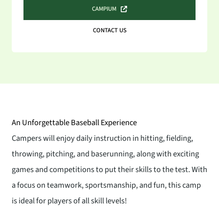
CAMPIUM
CONTACT US
An Unforgettable Baseball Experience
Campers will enjoy daily instruction in hitting, fielding,
throwing, pitching, and baserunning, along with exciting
games and competitions to put their skills to the test. With
a focus on teamwork, sportsmanship, and fun, this camp
is ideal for players of all skill levels!