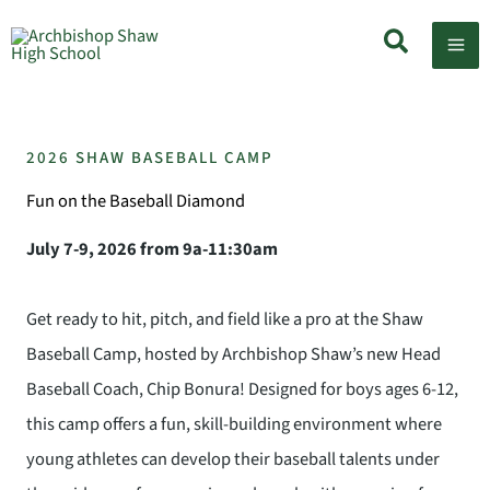
Skip
Search
to
content
2026 SHAW BASEBALL CAMP
Fun on the Baseball Diamond
July 7-9, 2026 from 9a-11:30am
Get ready to hit, pitch, and field like a pro at the Shaw
Baseball Camp, hosted by Archbishop Shaw’s new Head
Baseball Coach, Chip Bonura! Designed for boys ages 6-12,
this camp offers a fun, skill-building environment where
young athletes can develop their baseball talents under