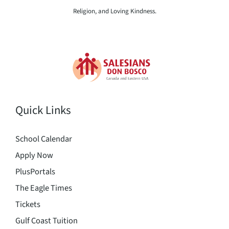
Religion, and Loving Kindness.
Quick Links
School Calendar
Apply Now
PlusPortals
The Eagle Times
Tickets
Gulf Coast Tuition