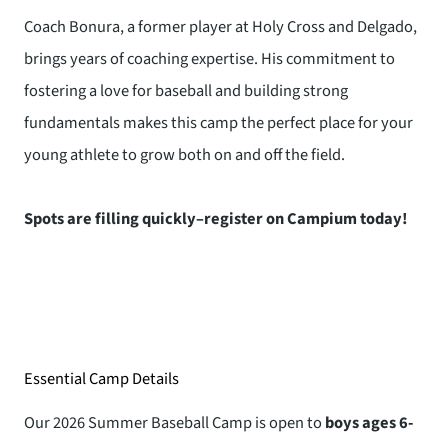
Coach Bonura, a former player at Holy Cross and Delgado,
brings years of coaching expertise. His commitment to
fostering a love for baseball and building strong
fundamentals makes this camp the perfect place for your
young athlete to grow both on and off the field.
Spots are filling quickly–register on Campium today!
Essential Camp Details
Our 2026 Summer Baseball Camp is open to
boys ages 6-