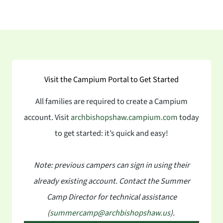
Visit the Campium Portal to Get Started
All families are required to create a Campium
account. Visit
archbishopshaw.campium.com
today
to get started: it’s quick and easy!
Note: previous campers can sign in using their
already existing account. Contact the Summer
Camp Director for technical assistance
(
summercamp@archbishopshaw.us
).