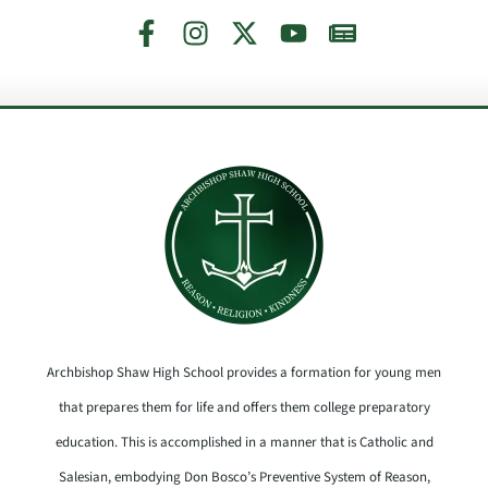
Archbishop Shaw High School provides a formation for young men
that prepares them for life and offers them college preparatory
education. This is accomplished in a manner that is Catholic and
Salesian, embodying Don Bosco’s Preventive System of Reason,