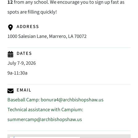
12
from any school. We encourage you to sign up fast as
spots are filling quickly!
ADDRESS
1000 Salesian Lane, Marrero, LA 70072
DATES
July 7-9, 2026
9a-11:30a
EMAIL
Baseball Camp:
bonura4@archbishopshaw.us
Technical assistance with Campium:
summercamp@archbishopshaw.us