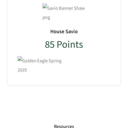
House Savio
85
Points
No Caption
Resources