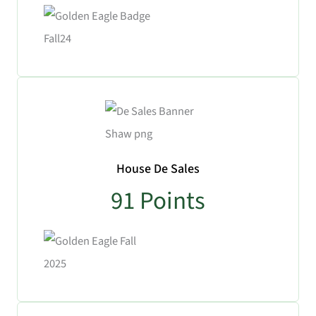
No Caption
House De Sales
91
Points
No Caption