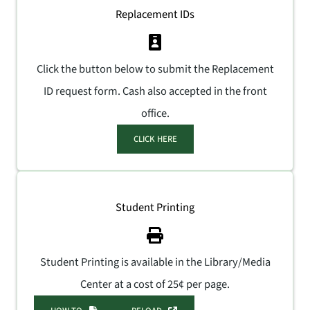
Replacement IDs
Click the button below to submit the Replacement
ID request form. Cash also accepted in the front
office.
CLICK HERE
Student Printing
Student Printing is available in the Library/Media
Center at a cost of 25¢ per page.