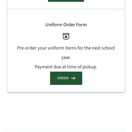
Uniform Order Form
Pre-order your uniform items for the next school
year.
Payment due at time of pickup.
ORDER