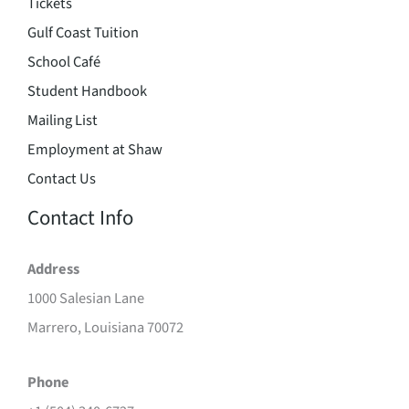
Tickets
Gulf Coast Tuition
School Café
Student Handbook
Mailing List
Employment at Shaw
Contact Us
Contact Info
Address
1000 Salesian Lane
Marrero, Louisiana 70072
Phone