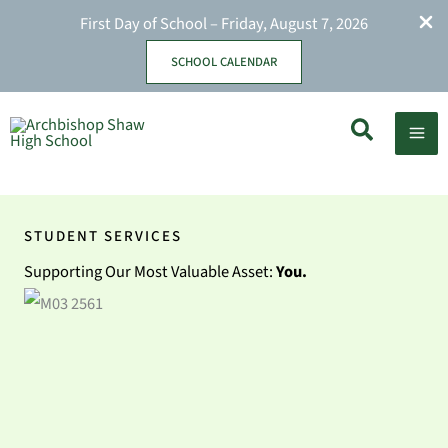
First Day of School – Friday, August 7, 2026
SCHOOL CALENDAR
Skip
Search
to
content
STUDENT SERVICES
Supporting Our Most Valuable Asset:
You.