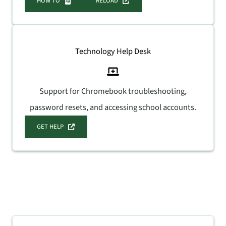
HOW TO
RELOAD
Technology Help Desk
Support for Chromebook troubleshooting,
password resets, and accessing school accounts.
GET HELP