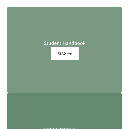
Student Handbook
READ