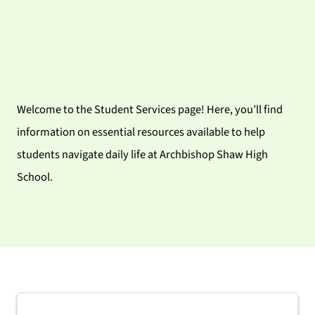
Welcome to the Student Services page! Here, you’ll find
information on essential resources available to help
students navigate daily life at Archbishop Shaw High
School.