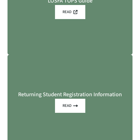
LOSFA TOPS Guide
READ
Returning Student Registration Information
READ