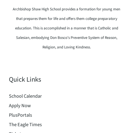
Archbishop Shaw High School provides a formation for young men
that prepares them for life and offers them college preparatory
education. This is accomplished in a manner that is Catholic and
Salesian, embodying Don Bosco’s Preventive System of Reason,
Religion, and Loving Kindness.
Quick Links
School Calendar
Apply Now
PlusPortals
The Eagle Times