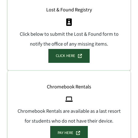
Lost & Found Registry
Click below to submit the Lost & Found form to
notify the office of any missing items.
CLICK HERE
Chromebook Rentals
Chromebook Rentals are available as a last resort
for students who do not have their device.
PAY HERE