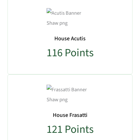
House Acutis
116
Points
House Frasatti
121
Points