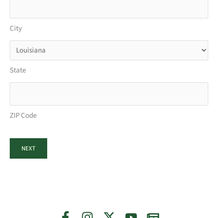
City
State
ZIP Code
NEXT