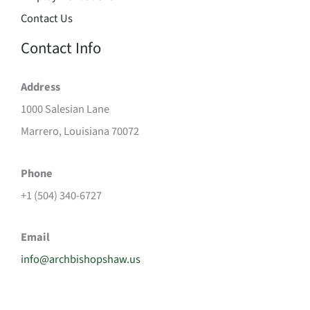
Contact Us
Contact Info
Address
1000 Salesian Lane
Marrero, Louisiana 70072
Phone
+1 (504) 340-6727
Email
info@archbishopshaw.us