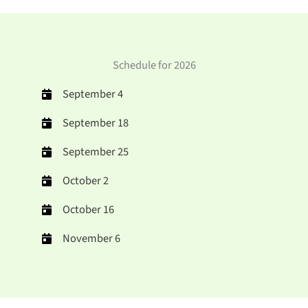
Schedule for 2026
September 4
September 18
September 25
October 2
October 16
November 6