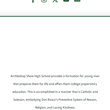
Archbishop Shaw High School provides a formation for young men
that prepares them for life and offers them college preparatory
education. This is accomplished in a manner that is Catholic and
Salesian, embodying Don Bosco’s Preventive System of Reason,
Religion, and Loving Kindness.