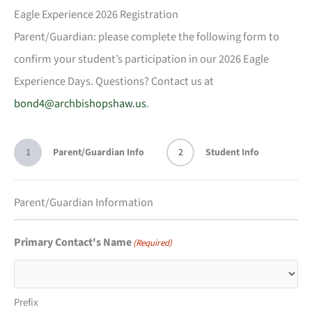
Eagle Experience 2026 Registration
Parent/Guardian: please complete the following form to
confirm your student’s participation in our 2026 Eagle
Experience Days. Questions? Contact us at
bond4@archbishopshaw.us
.
1
Parent/Guardian Info
2
Student Info
Parent/Guardian Information
Primary Contact's Name
(Required)
Prefix