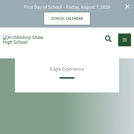
First Day of School – Friday, August 7, 2026
SCHOOL CALENDAR
Skip
Search
to
content
Eagle Experience