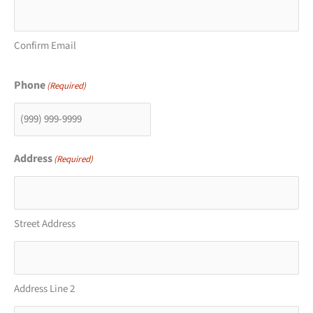
Confirm Email
Phone
(Required)
Address
(Required)
Street Address
Address Line 2