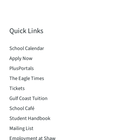
Quick Links
School Calendar
Apply Now
PlusPortals
The Eagle Times
Tickets
Gulf Coast Tuition
School Café
Student Handbook
Mailing List
Employment at Shaw