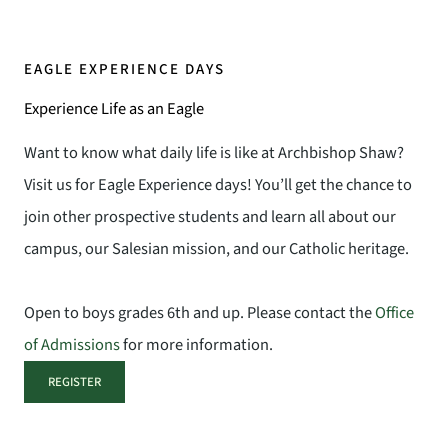
EAGLE EXPERIENCE DAYS
Experience Life as an Eagle
Want to know what daily life is like at Archbishop Shaw?
Visit us for Eagle Experience days! You’ll get the chance to
join other prospective students and learn all about our
campus, our Salesian mission, and our Catholic heritage.
Open to boys grades 6th and up. Please contact the
Office
of Admissions
for more information.
REGISTER