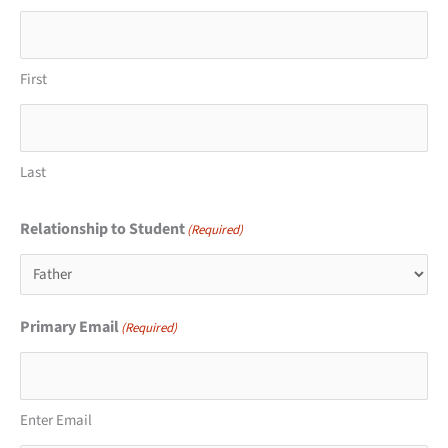
First
Last
Relationship to Student
(Required)
Primary Email
(Required)
Enter Email