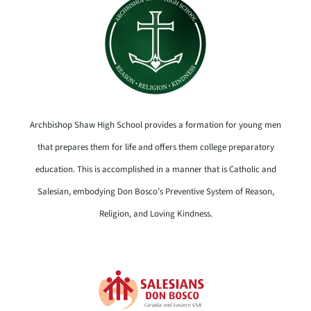
Archbishop Shaw High School provides a formation for young men
that prepares them for life and offers them college preparatory
education. This is accomplished in a manner that is Catholic and
Salesian, embodying Don Bosco’s Preventive System of Reason,
Religion, and Loving Kindness.