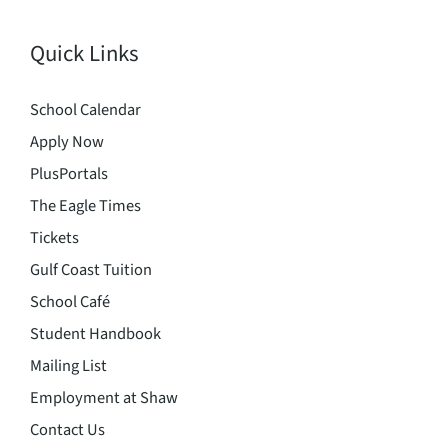
Quick Links
School Calendar
Apply Now
PlusPortals
The Eagle Times
Tickets
Gulf Coast Tuition
School Café
Student Handbook
Mailing List
Employment at Shaw
Contact Us