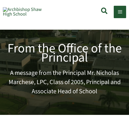
Skip
Search
to
content
From the Office of the
Principal
A message from the Principal Mr. Nicholas
Marchese, LPC, Class of 2005, Principal and
Associate Head of School