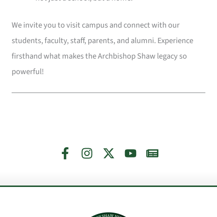
We invite you to visit campus and connect with our
students, faculty, staff, parents, and alumni. Experience
firsthand what makes the Archbishop Shaw legacy so
powerful!