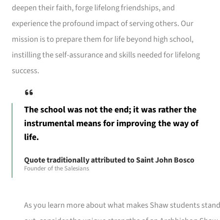
deepen their faith, forge lifelong friendships, and
experience the profound impact of serving others. Our
mission is to prepare them for life beyond high school,
instilling the self-assurance and skills needed for lifelong
success.
The school was not the end; it was rather the
instrumental means for improving the way of
life.
Quote traditionally attributed to Saint John Bosco
Founder of the Salesians
As you learn more about what makes Shaw students stan