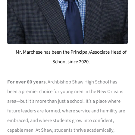
Mr. Marchese has been the Principal/Associate Head of
School since 2020.
For over 60 years
, Archbishop Shaw High School has
been a premier choice for young men in the New Orleans
area—but it’s more than just a school. It’s a place where
future leaders are formed, where service and humility are
embraced, and where students grow into confident,
capable men. At Shaw, students thrive academically,