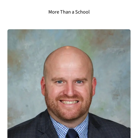
More Than a School