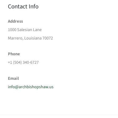
Contact Info
Address
1000 Salesian Lane
Marrero, Louisiana 70072
Phone
+1 (504) 340-6727
Email
info@archbishopshaw.us