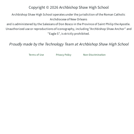
Copyright © 2026 Archbishop Shaw High School
Archbishop Shaw High School operates under the jurisdiction of the Roman Catholic
Archdiocese of New Orleans
and is administered by the Salesians of Don Bosco in the Province of Saint Philip the Apostle.
Unauthorized use or reproductions of iconography, including "Archbishop Shaw Anchor" and
"Eagle S", is strictly prohibited.
Proudly made by the Technology Team at Archbishop Shaw High School
Terms of Use
Privacy Policy
Non-Discrimination