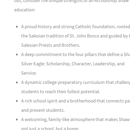
out, consider the unique strengths of an Archbishop Shaw
education:
A proud history and strong Catholic foundation, rooted
the Salesian tradition of St. John Bosco and guided by 
Salesian Priests and Brothers.
A deep commitment to the four pillars that define a S
Silver Eagle: Scholarship, Character, Leadership, and
Service.
A dynamic college-preparatory curriculum that challen
students to reach their fullest potential.
A rich school spirit and a brotherhood that connects pa
and present students.
A welcoming, family-like atmosphere that makes Shaw
not just a school, but a home.