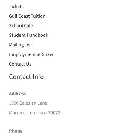
Tickets
Gulf Coast Tuition
School Café
Student Handbook
Mailing List
Employment at Shaw
Contact Us
Contact Info
Address
1000 Salesian Lane
Marrero, Louisiana 70072
Phone