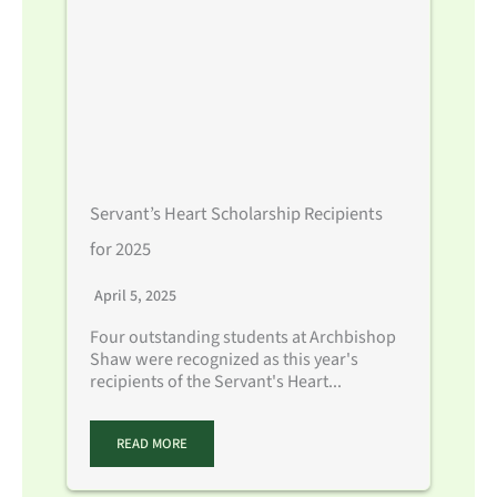
Servant’s Heart Scholarship Recipients
for 2025
April 5, 2025
Four outstanding students at Archbishop
Shaw were recognized as this year's
recipients of the Servant's Heart...
READ MORE