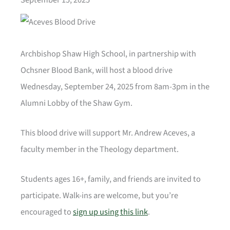
Archbishop Shaw High School, in partnership with
Ochsner Blood Bank, will host a blood drive
Wednesday, September 24, 2025 from 8am-3pm in the
Alumni Lobby of the Shaw Gym.
This blood drive will support Mr. Andrew Aceves, a
faculty member in the Theology department.
Students ages 16+, family, and friends are invited to
participate. Walk-ins are welcome, but you’re
encouraged to
sign up using this link
.