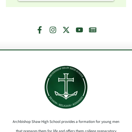
Archbishop Shaw High School provides a formation for young men
that prepares them for life and offers them college preparatory