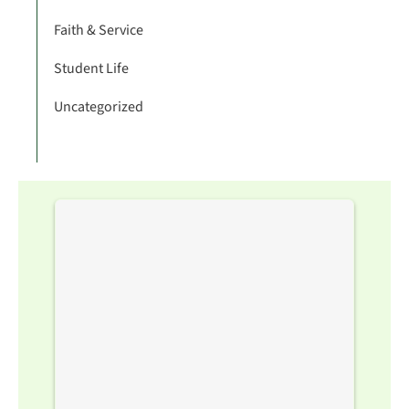
Faith & Service
Student Life
Uncategorized