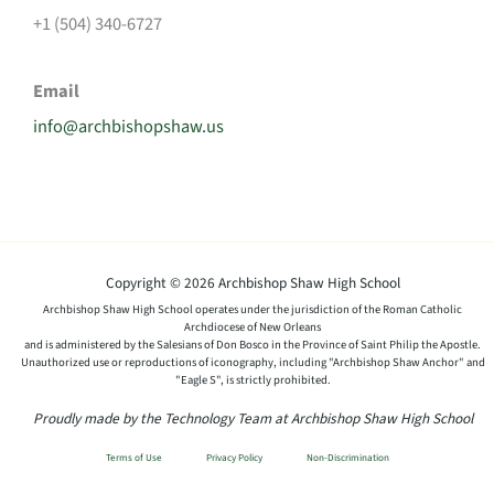
+1 (504) 340-6727
Email
info@archbishopshaw.us
Copyright © 2026 Archbishop Shaw High School
Archbishop Shaw High School operates under the jurisdiction of the Roman Catholic
Archdiocese of New Orleans
and is administered by the Salesians of Don Bosco in the Province of Saint Philip the Apostle.
Unauthorized use or reproductions of iconography, including "Archbishop Shaw Anchor" and
"Eagle S", is strictly prohibited.
Proudly made by the Technology Team at Archbishop Shaw High School
Terms of Use
Privacy Policy
Non-Discrimination