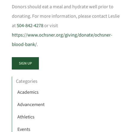
Donors should eat a meal and hydrate well prior to
donating. For more information, please contact Leslie
at
504-842-4278
or visit
https://www.ochsner.org/giving/donate/ochsner-
blood-bank/
.
SIGN UP
Categories
Academics
Advancement
Athletics
Events