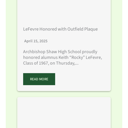
LeFevre Honored with Outfield Plaque
April 15, 2025
Archbishop Shaw High School proudly
honored alumnus Keith “Rocky” LeFevre,
Class of 1967, on Thursday,...
READ MORE