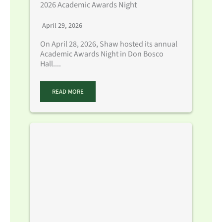
2026 Academic Awards Night
April 29, 2026
On April 28, 2026, Shaw hosted its annual
Academic Awards Night in Don Bosco
Hall....
READ MORE