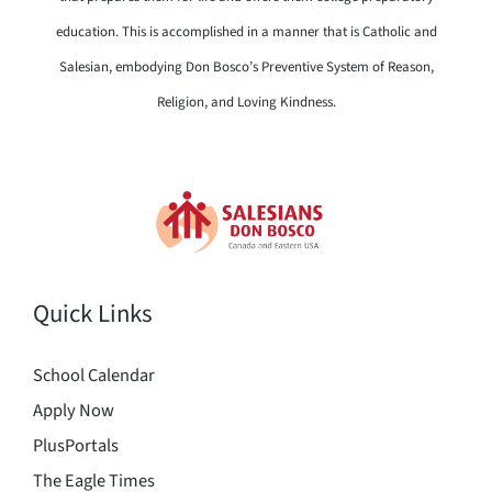
education. This is accomplished in a manner that is Catholic and
Salesian, embodying Don Bosco’s Preventive System of Reason,
Religion, and Loving Kindness.
Quick Links
School Calendar
Apply Now
PlusPortals
The Eagle Times