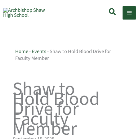
Skip
Search
to
content
Home
-
Events
-
Shaw to Hold Blood Drive for
Faculty Member
Shaw to
Hold Blood
Drive for
Faculty
Member
September 15, 2025