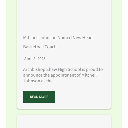
Mitchell Johnson Named New Head
Basketball Coach
April 8, 2025
Archbishop Shaw High School is proud to
announce the appointment of Mitchell
Johnson as the...
READ MORE