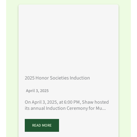
2025 Honor Societies Induction
April 3, 2025
On April 3, 2025, at 6:00 PM, Shaw hosted
its annual Induction Ceremony for Mu...
READ MORE