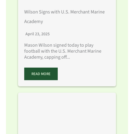
Wilson Signs with U.S. Merchant Marine
Academy
April 23, 2025
Mason Wilson signed today to play
football with the U.S. Merchant Marine
Academy, capping off...
READ MORE