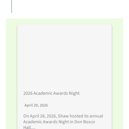
2026 Academic Awards Night
April 29, 2026
On April 28, 2026, Shaw hosted its annual
Academic Awards Night in Don Bosco
Hall....