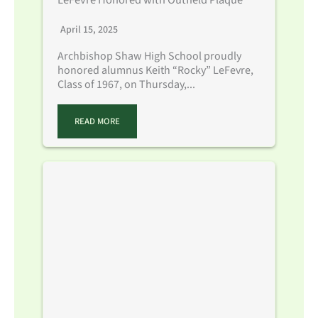
April 15, 2025
Archbishop Shaw High School proudly
honored alumnus Keith “Rocky” LeFevre,
Class of 1967, on Thursday,...
READ MORE