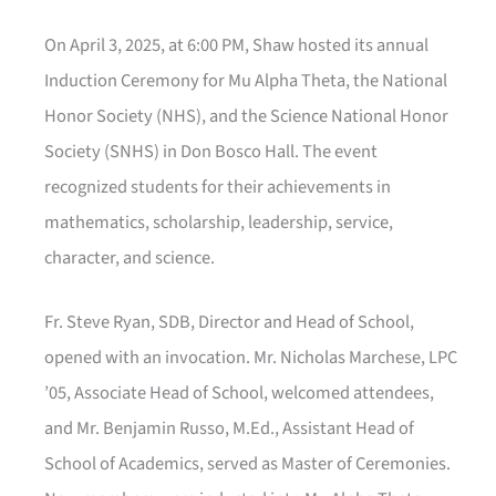
On April 3, 2025, at 6:00 PM, Shaw hosted its annual
Induction Ceremony for Mu Alpha Theta, the National
Honor Society (NHS), and the Science National Honor
Society (SNHS) in Don Bosco Hall. The event
recognized students for their achievements in
mathematics, scholarship, leadership, service,
character, and science.
Fr. Steve Ryan, SDB, Director and Head of School,
opened with an invocation. Mr. Nicholas Marchese, LPC
’05, Associate Head of School, welcomed attendees,
and Mr. Benjamin Russo, M.Ed., Assistant Head of
School of Academics, served as Master of Ceremonies.