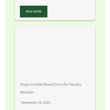
READ MORE
Shaw to Hold Blood Drive for Faculty
Member
September 15, 2025