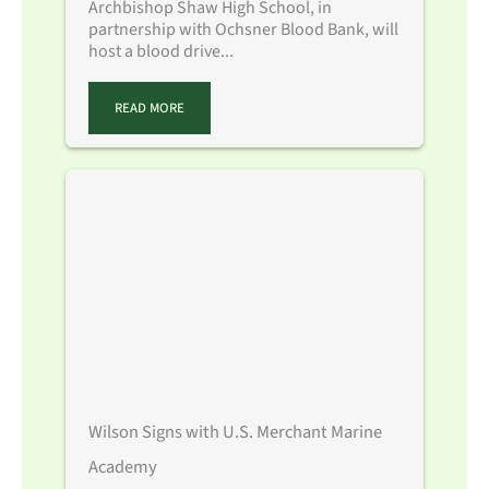
Archbishop Shaw High School, in
partnership with Ochsner Blood Bank, will
host a blood drive...
READ MORE
Wilson Signs with U.S. Merchant Marine
Academy