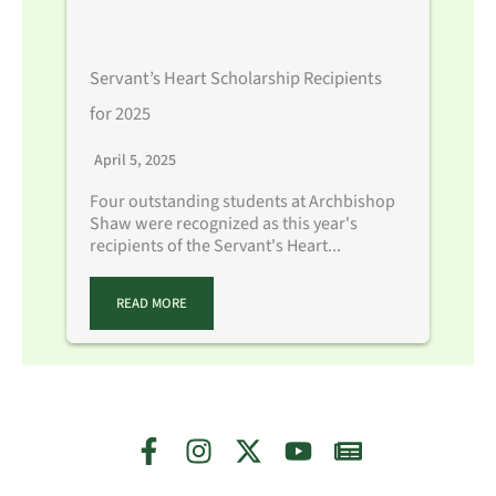
Servant’s Heart Scholarship Recipients
for 2025
April 5, 2025
Four outstanding students at Archbishop
Shaw were recognized as this year's
recipients of the Servant's Heart...
READ MORE