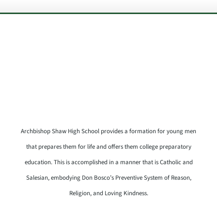
Archbishop Shaw High School provides a formation for young men
that prepares them for life and offers them college preparatory
education. This is accomplished in a manner that is Catholic and
Salesian, embodying Don Bosco’s Preventive System of Reason,
Religion, and Loving Kindness.