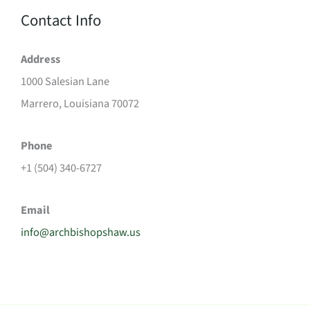
Contact Info
Address
1000 Salesian Lane
Marrero, Louisiana 70072
Phone
+1 (504) 340-6727
Email
info@archbishopshaw.us