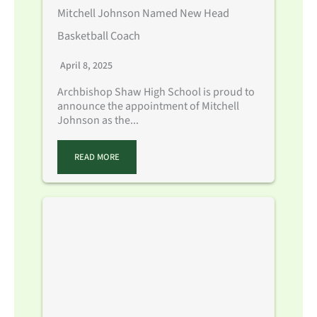
Mitchell Johnson Named New Head
Basketball Coach
April 8, 2025
Archbishop Shaw High School is proud to
announce the appointment of Mitchell
Johnson as the...
READ MORE