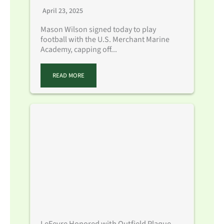
April 23, 2025
Mason Wilson signed today to play
football with the U.S. Merchant Marine
Academy, capping off...
READ MORE
LeFevre Honored with Outfield Plaque