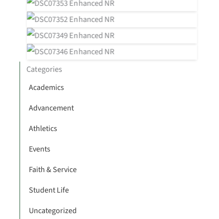
Categories
Academics
Advancement
Athletics
Events
Faith & Service
Student Life
Uncategorized