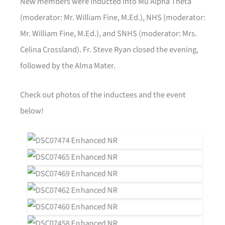
New members were inducted into Mu Alpha Theta
(moderator: Mr. William Fine, M.Ed.), NHS (moderator:
Mr. William Fine, M.Ed.), and SNHS (moderator: Mrs.
Celina Crossland). Fr. Steve Ryan closed the evening,
followed by the Alma Mater.
Check out photos of the inductees and the event
below!