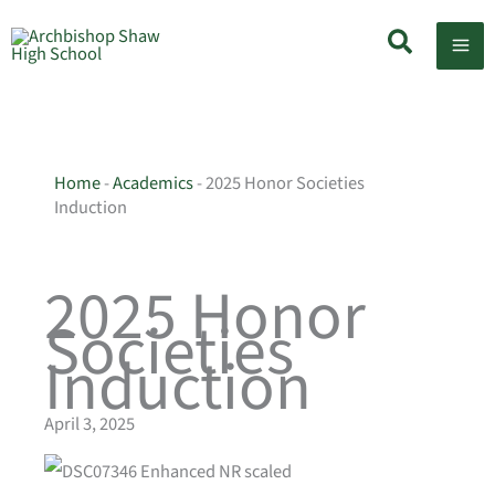
Skip
Search
to
content
Home
-
Academics
-
2025 Honor Societies
Induction
2025 Honor
Societies
Induction
April 3, 2025