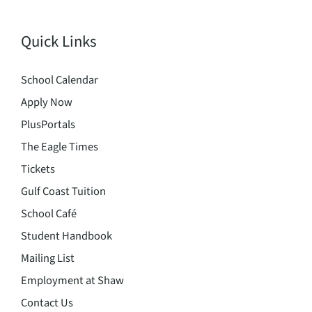
Quick Links
School Calendar
Apply Now
PlusPortals
The Eagle Times
Tickets
Gulf Coast Tuition
School Café
Student Handbook
Mailing List
Employment at Shaw
Contact Us