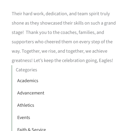
Their hard work, dedication, and team spirit truly
shone as they showcased their skills on such a grand
stage! Thank you to the coaches, families, and
supporters who cheered them on every step of the
way. Together, we rise, and together, we achieve
greatness! Let’s keep the celebration going, Eagles!
Categories
Academics
Advancement
Athletics
Events
Faith & Service