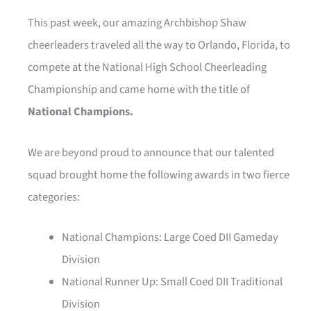
This past week, our amazing Archbishop Shaw
cheerleaders traveled all the way to Orlando, Florida, to
compete at the National High School Cheerleading
Championship and came home with the title of
National Champions.
We are beyond proud to announce that our talented
squad brought home the following awards in two fierce
categories:
National Champions: Large Coed DII Gameday
Division
National Runner Up: Small Coed DII Traditional
Division