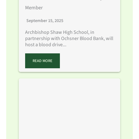
Member
September 15, 2025
Archbishop Shaw High School, in
partnership with Ochsner Blood Bank, will
host a blood drive...
READ MORE