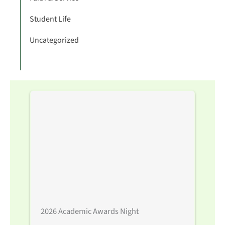
Student Life
Uncategorized
2026 Academic Awards Night