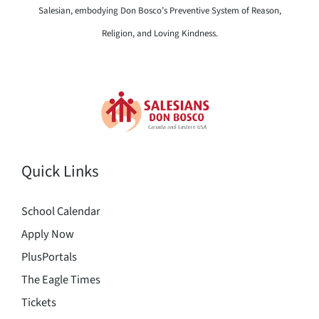
Salesian, embodying Don Bosco’s Preventive System of Reason,
Religion, and Loving Kindness.
Quick Links
School Calendar
Apply Now
PlusPortals
The Eagle Times
Tickets