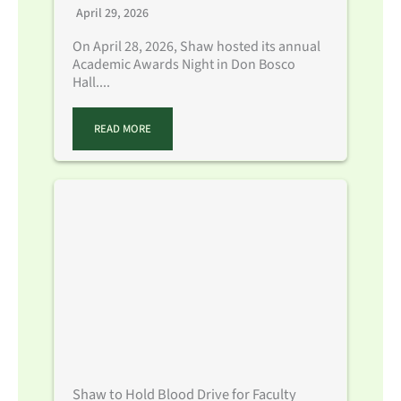
April 29, 2026
On April 28, 2026, Shaw hosted its annual
Academic Awards Night in Don Bosco
Hall....
READ MORE
Shaw to Hold Blood Drive for Faculty