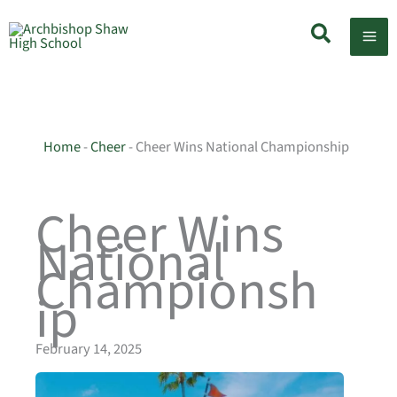
Skip
Search
to
content
Home
-
Cheer
-
Cheer Wins National Championship
Cheer Wins
National
Championsh
ip
February 14, 2025