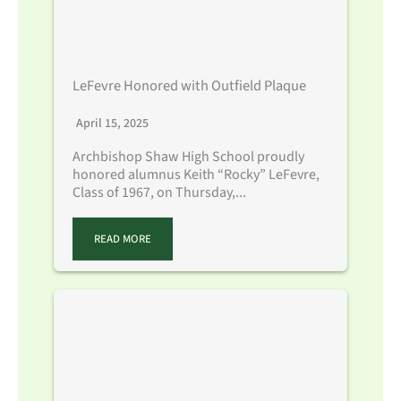
LeFevre Honored with Outfield Plaque
April 15, 2025
Archbishop Shaw High School proudly
honored alumnus Keith “Rocky” LeFevre,
Class of 1967, on Thursday,...
READ MORE