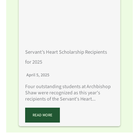
Servant’s Heart Scholarship Recipients
for 2025
April 5, 2025
Four outstanding students at Archbishop
Shaw were recognized as this year's
recipients of the Servant's Heart...
READ MORE