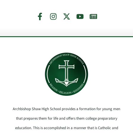
Archbishop Shaw High School provides a formation for young men
that prepares them for life and offers them college preparatory
education. This is accomplished in a manner that is Catholic and