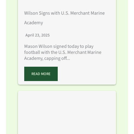
Wilson Signs with U.S. Merchant Marine
Academy
April 23, 2025
Mason Wilson signed today to play
football with the U.S. Merchant Marine
Academy, capping off...
READ MORE