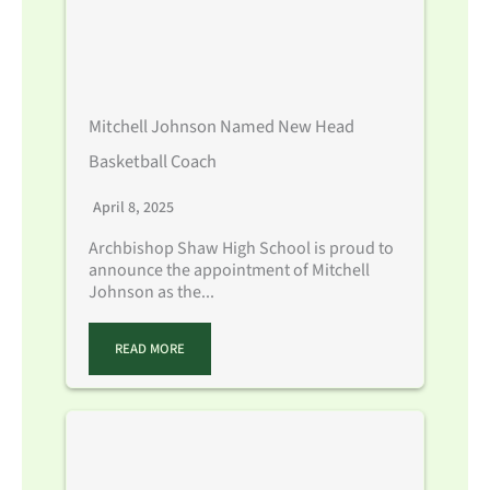
Mitchell Johnson Named New Head
Basketball Coach
April 8, 2025
Archbishop Shaw High School is proud to
announce the appointment of Mitchell
Johnson as the...
READ MORE