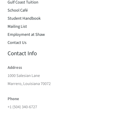
Gulf Coast Tuition
School Café
Student Handbook
Mailing List
Employment at Shaw
Contact Us
Contact Info
Address
1000 Salesian Lane
Marrero, Louisiana 70072
Phone
+1 (504) 340-6727