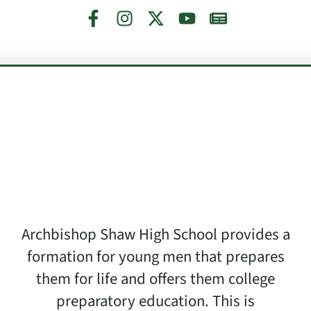
Archbishop Shaw High School provides a
formation for young men that prepares
them for life and offers them college
preparatory education. This is