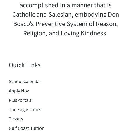
accomplished in a manner that is
Catholic and Salesian, embodying Don
Bosco’s Preventive System of Reason,
Religion, and Loving Kindness.
Quick Links
School Calendar
Apply Now
PlusPortals
The Eagle Times
Tickets
Gulf Coast Tuition