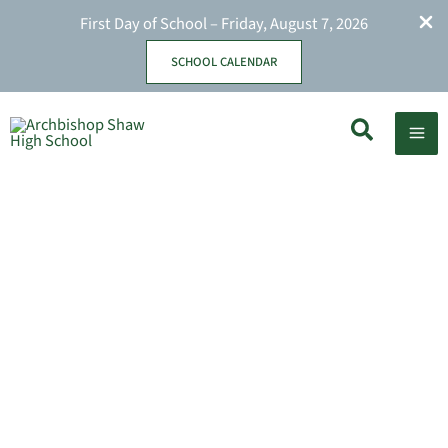
First Day of School – Friday, August 7, 2026
SCHOOL CALENDAR
Skip
Search
to
content