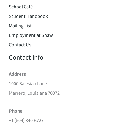
School Café
Student Handbook
Mailing List
Employment at Shaw
Contact Us
Contact Info
Address
1000 Salesian Lane
Marrero, Louisiana 70072
Phone
+1 (504) 340-6727